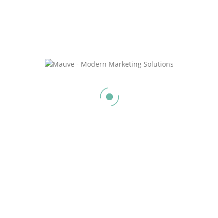
Social Media Management (One Platform)
$
350.0
/ month
Sign Up Now
Social Media Management (Two Platforms)
$
500.0
/ month
Sign Up Now